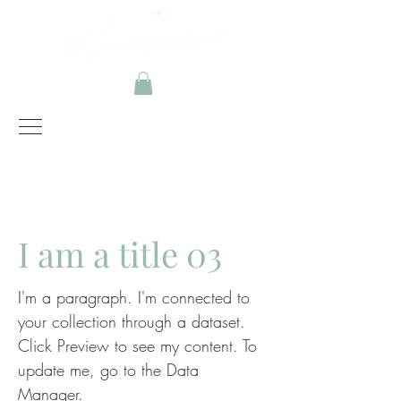
Instagram
Facebook
I am a title 03
I'm a paragraph. I'm connected to
your collection through a dataset.
Click Preview to see my content. To
update me, go to the Data
Manager.